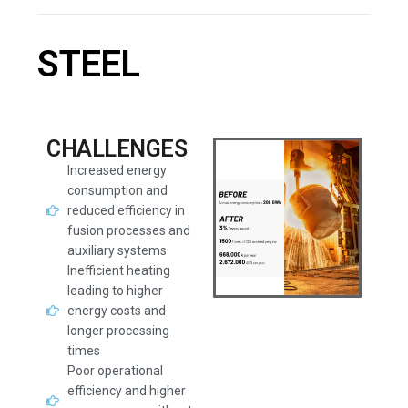
STEEL
CHALLENGES
Increased energy
consumption and
reduced efficiency in
fusion processes and
auxiliary systems
Inefficient heating
leading to higher
energy costs and
longer processing
times
Poor operational
efficiency and higher