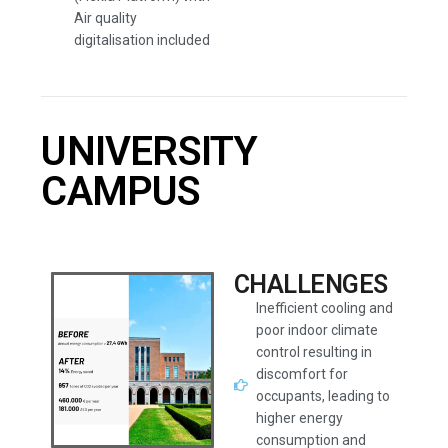
Air quality
digitalisation included
UNIVERSITY
CAMPUS
CHALLENGES
Inefficient cooling and
poor indoor climate
control resulting in
discomfort for
occupants, leading to
higher energy
consumption and