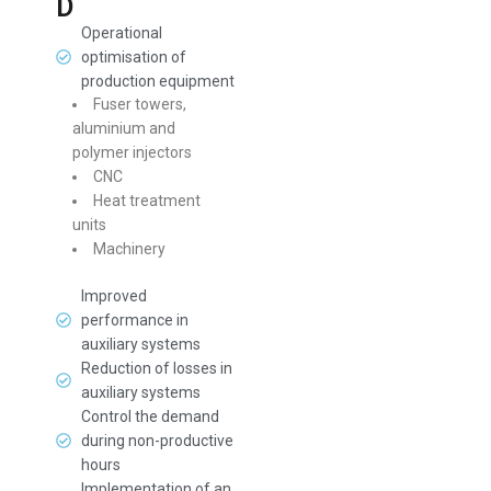
D
Operational
optimisation of
production equipment
Fuser towers,
aluminium and
polymer injectors
CNC
Heat treatment
units
Machinery
Improved
performance in
auxiliary systems
Reduction of losses in
auxiliary systems
Control the demand
during non-productive
hours
Implementation of an