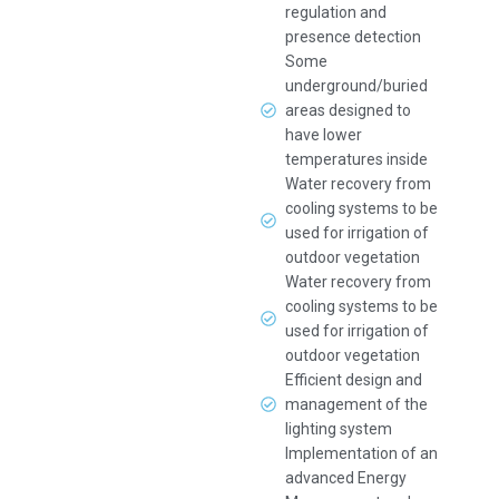
regulation and
presence detection
Some
underground/buried
areas designed to
have lower
temperatures inside
Water recovery from
cooling systems to be
used for irrigation of
outdoor vegetation
Water recovery from
cooling systems to be
used for irrigation of
outdoor vegetation
Efficient design and
management of the
lighting system
Implementation of an
advanced Energy