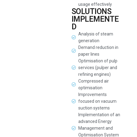
usage effectively
SOLUTIONS
IMPLEMENTE
D
Analysis of steam
generation
Demand reduction in
paper lines
Optimisation of pulp
services (pulper and
refining engines)
Compressed air
optimisation
Improvements
focused on vacuum
suction systems
Implementation of an
advanced Energy
Management and
Optimisation System