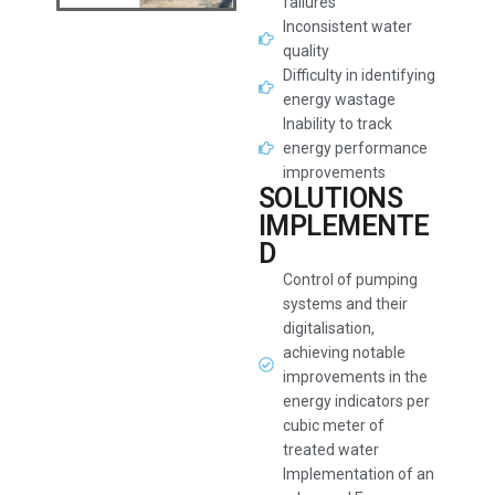
failures
Inconsistent water
quality
Difficulty in identifying
energy wastage
Inability to track
energy performance
improvements
SOLUTIONS
IMPLEMENTE
D
Control of pumping
systems and their
digitalisation,
achieving notable
improvements in the
energy indicators per
cubic meter of
treated water
Implementation of an