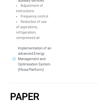
auxiliary services:
Adjustment of
instructions
Frequency control
Reduction of use
of aspirations,
refrigeration,
compressed air
Implementation of an
advanced Energy
Management and
Optimisation System
(Flexia Platform)
PAPER