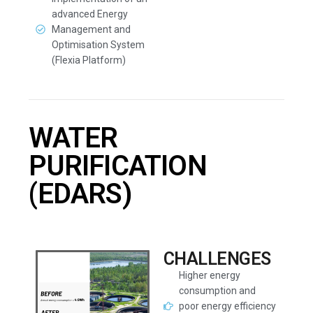
advanced Energy
Management and
Optimisation System
(Flexia Platform)
WATER
PURIFICATION
(EDARS)
CHALLENGES
Higher energy
consumption and
poor energy efficiency