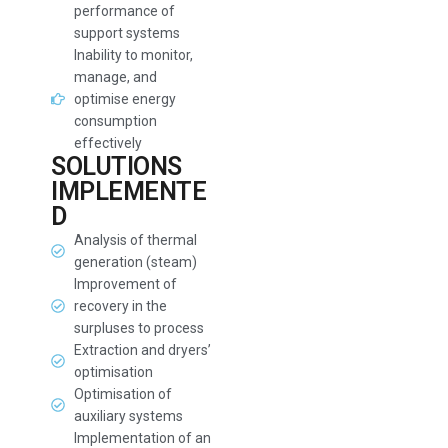
performance of
support systems
Inability to monitor,
manage, and
optimise energy
consumption
effectively
SOLUTIONS
IMPLEMENTE
D
Analysis of thermal
generation (steam)
Improvement of
recovery in the
surpluses to process
Extraction and dryers’
optimisation
Optimisation of
auxiliary systems
Implementation of an