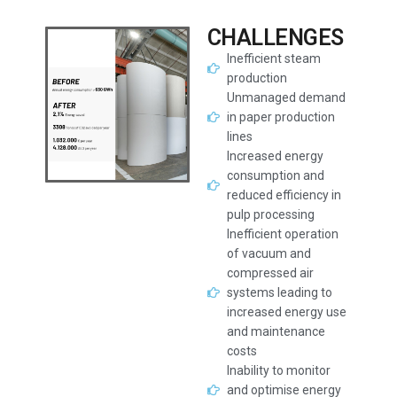
CHALLENGES
Inefficient steam
production
Unmanaged demand
in paper production
lines
Increased energy
consumption and
reduced efficiency in
pulp processing
Inefficient operation
of vacuum and
compressed air
systems leading to
increased energy use
and maintenance
costs
Inability to monitor
and optimise energy