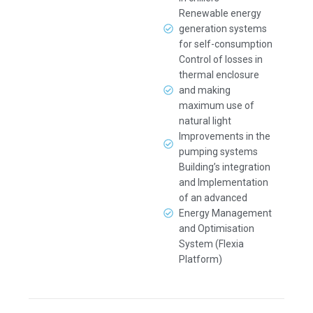
Renewable energy
generation systems
for self-consumption
Control of losses in
thermal enclosure
and making
maximum use of
natural light
Improvements in the
pumping systems
Building’s integration
and Implementation
of an advanced
Energy Management
and Optimisation
System (Flexia
Platform)