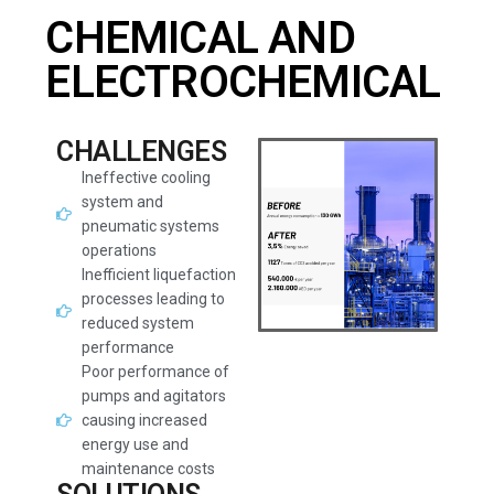
CHEMICAL AND
ELECTROCHEMICAL
CHALLENGES
Ineffective cooling
system and
pneumatic systems
operations
Inefficient liquefaction
processes leading to
reduced system
performance
Poor performance of
pumps and agitators
causing increased
energy use and
maintenance costs