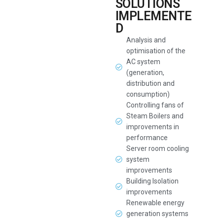
SOLUTIONS
IMPLEMENTE
D
Analysis and
optimisation of the
AC system
(generation,
distribution and
consumption)
Controlling fans of
Steam Boilers and
improvements in
performance
Server room cooling
system
improvements
Building Isolation
improvements
Renewable energy
generation systems