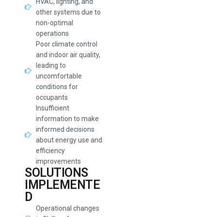
HVAC, lighting, and
other systems due to
non-optimal
operations
Poor climate control
and indoor air quality,
leading to
uncomfortable
conditions for
occupants
Insufficient
information to make
informed decisions
about energy use and
efficiency
improvements
SOLUTIONS
IMPLEMENTE
D
Operational changes