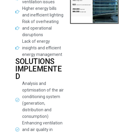
ventilation issues
Higher energy bills
and inefficient lighting
Risk of overheating
and operational
disruptions
Lack of energy
insights and efficient
energy management
SOLUTIONS
IMPLEMENTE
D
Analysis and
optimisation of the air
conditioning system
(generation,
distribution and
consumption)
Enhancing ventilation
and air quality in