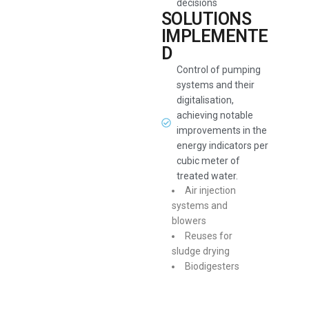
decisions
SOLUTIONS
IMPLEMENTE
D
Control of pumping
systems and their
digitalisation,
achieving notable
improvements in the
energy indicators per
cubic meter of
treated water.
Air injection
systems and
blowers
Reuses for
sludge drying
Biodigesters