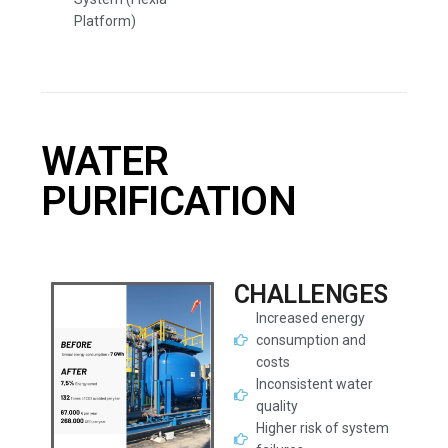
Platform)
WATER
PURIFICATION
CHALLENGES
Increased energy
consumption and
costs
Inconsistent water
quality
Higher risk of system