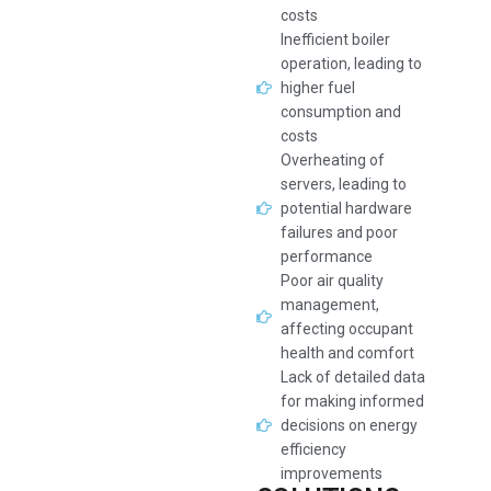
costs
Inefficient boiler
operation, leading to
higher fuel
consumption and
costs
Overheating of
servers, leading to
potential hardware
failures and poor
performance
Poor air quality
management,
affecting occupant
health and comfort
Lack of detailed data
for making informed
decisions on energy
efficiency
improvements