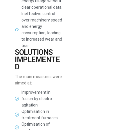
energy usage without
clear operational data
Ineffective control
over machinery speed
and energy
consumption, leading
to increased wear and
tear
SOLUTIONS
IMPLEMENTE
D
The main measures were
aimed at:
Improvement in
fusion by electro-
agitation
Optimisation in
treatment furnaces
Optimisation of