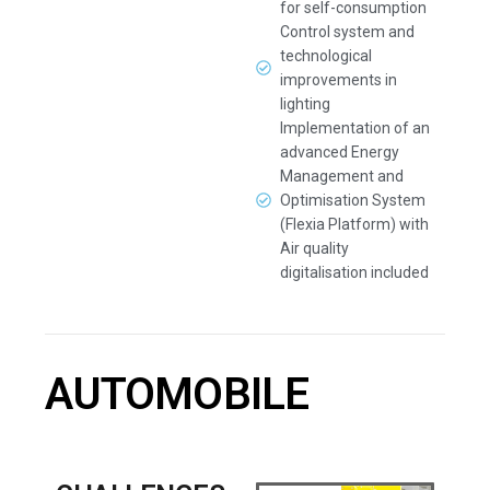
for self-consumption
Control system and
technological
improvements in
lighting
Implementation of an
advanced Energy
Management and
Optimisation System
(Flexia Platform) with
Air quality
digitalisation included
AUTOMOBILE