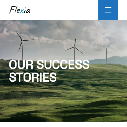
OUR SUCCESS
STORIES