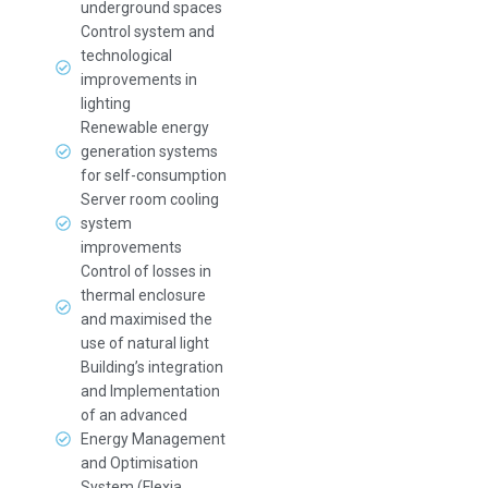
underground spaces
Control system and
technological
improvements in
lighting
Renewable energy
generation systems
for self-consumption
Server room cooling
system
improvements
Control of losses in
thermal enclosure
and maximised the
use of natural light
Building’s integration
and Implementation
of an advanced
Energy Management
and Optimisation
System (Flexia