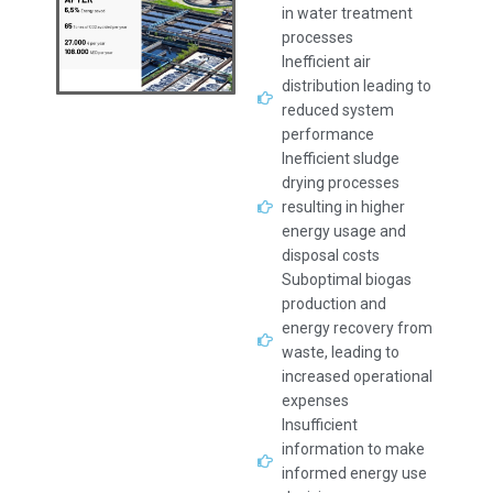
in water treatment
processes
Inefficient air
distribution leading to
reduced system
performance
Inefficient sludge
drying processes
resulting in higher
energy usage and
disposal costs
Suboptimal biogas
production and
energy recovery from
waste, leading to
increased operational
expenses
Insufficient
information to make
informed energy use