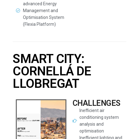
advanced Energy
Management and
Optimisation System
(Flexia Platform)
SMART CITY:
CORNELLÁ DE
LLOBREGAT
CHALLENGES
Inefficient air
conditioning system
analysis and
optimisation
Inefficient lighting and