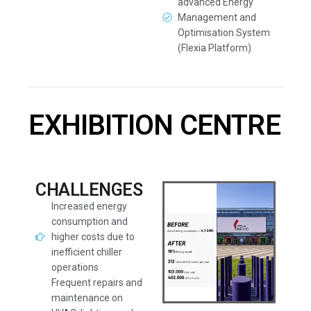
advanced Energy
Management and
Optimisation System
(Flexia Platform)
EXHIBITION CENTRE
CHALLENGES
Increased energy
consumption and
higher costs due to
inefficient chiller
operations
Frequent repairs and
maintenance on