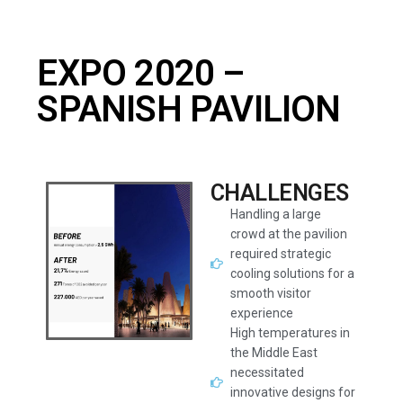
EXPO 2020 –
SPANISH PAVILION
CHALLENGES
Handling a large
crowd at the pavilion
required strategic
cooling solutions for a
smooth visitor
experience
High temperatures in
the Middle East
necessitated
innovative designs for