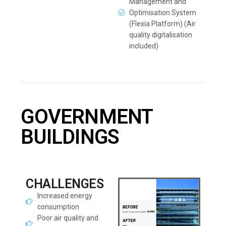
Management and
Optimisation System
(Flexia Platform) (Air
quality digitalisation
included)
GOVERNMENT
BUILDINGS
CHALLENGES
Increased energy
consumption
Poor air quality and