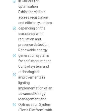
in Chillers for
optimisation
Exhibition visitors
access registration
and efficiency actions
depending on the
occupancy with
regulation and
presence detection
Renewable energy
generation systems
for self-consumption
Control system and
technological
improvements in
lighting
Implementation of an
advanced Energy
Management and
Optimisation System
(Flexia Platform) with