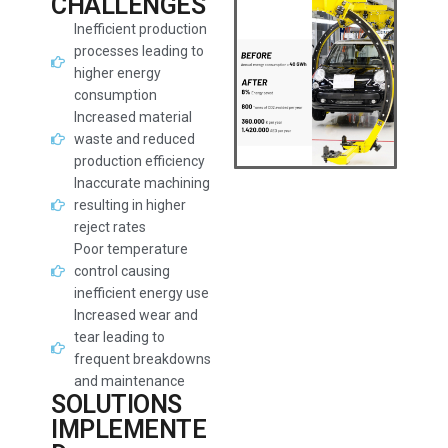
CHALLENGES
Inefficient production
processes leading to
higher energy
consumption
Increased material
waste and reduced
production efficiency
Inaccurate machining
resulting in higher
reject rates
Poor temperature
control causing
inefficient energy use
Increased wear and
tear leading to
frequent breakdowns
and maintenance
SOLUTIONS
IMPLEMENTE