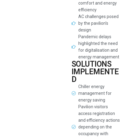
comfort and energy
efficiency
AC challenges posed
by the pavilion's
design
Pandemic delays
highlighted the need
for digitalisation and
energy management
SOLUTIONS
IMPLEMENTE
D
Chiller energy
management for
energy saving
Pavilion visitors
access registration
and efficiency actions
depending on the
occupancy with