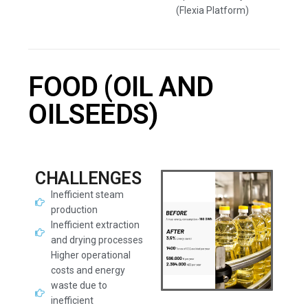
(Flexia Platform)
FOOD (OIL AND
OILSEEDS)
CHALLENGES
Inefficient steam
production
Inefficient extraction
and drying processes
Higher operational
costs and energy
waste due to
inefficient