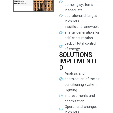
pumping systems
Inadequate
operational changes
in chillers
Insufficient renewable
energy generation for
self-consumption
Lack of total control
of energy
SOLUTIONS
IMPLEMENTE
D
Analysis and
optimisation of the air
conditioning system
Lighting
improvements and
optimisation
Operational changes
in chillers