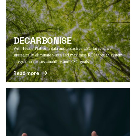
DECARBONISE
With Flexia Platform data and proactive ESG targets, we
strategically eliminate waste and maximise ROI through system
integration for sustainability and ESG goals
Read more