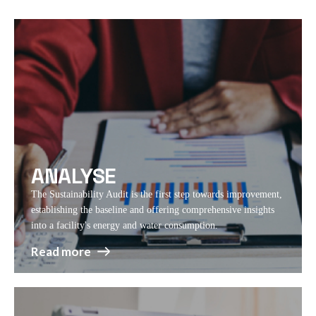
ANALYSE
The Sustainability Audit is the first step towards improvement,
establishing the baseline and offering comprehensive insights
into a facility's energy and water consumption.
Read more