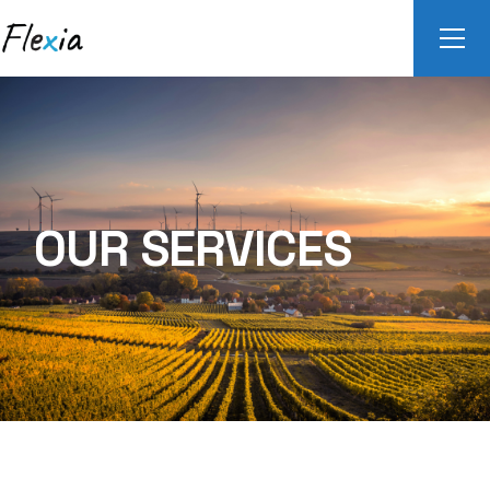
OUR SERVICES