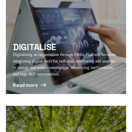
DIGITALISE
Digitalising an organisation through Flexia Platform involves
integrating digital tools for real-time monitoring and analysis
of energy and water consumption, identifying inefficiencies,
and high ROI opportunities.
Read more