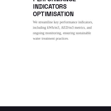
INDICATORS
OPTIMISATION
We streamline key performance indicators,
including kWh/m3, AED/m3 metrics, and
ongoing monitoring, ensuring sustainable
water treatment practices.