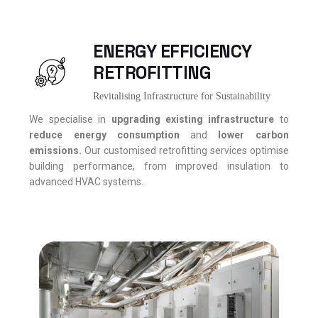
ENERGY EFFICIENCY
RETROFITTING
Revitalising Infrastructure for Sustainability
We specialise in
upgrading existing infrastructure
to
reduce energy consumption
and
lower carbon
emissions.
Our customised retrofitting services optimise
building performance, from improved insulation to
advanced HVAC systems.