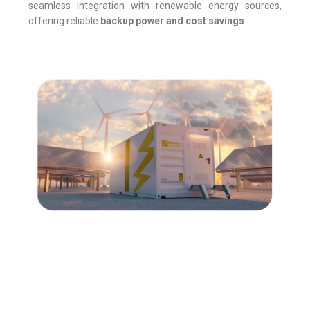
seamless integration with renewable energy sources,
offering reliable
backup power and cost savings
.