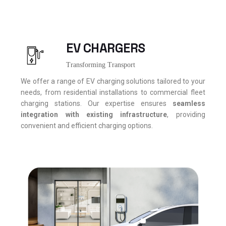
EV CHARGERS
Transforming Transport
We offer a range of EV charging solutions tailored to your
needs, from residential installations to commercial fleet
charging stations. Our expertise ensures
seamless
integration with existing infrastructure
, providing
convenient and efficient charging options.