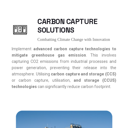
CARBON CAPTURE
SOLUTIONS
Combatting Climate Change with Innovation
Implement
advanced carbon capture technologies to
mitigate greenhouse gas emission
. This involves
capturing CO2 emissions from industrial processes and
power generation, preventing their release into the
atmosphere. Utilising
carbon capture and storage (CCS)
or carbon capture, utilisation,
and storage (CCUS)
technologies
can significantly reduce carbon footprint.