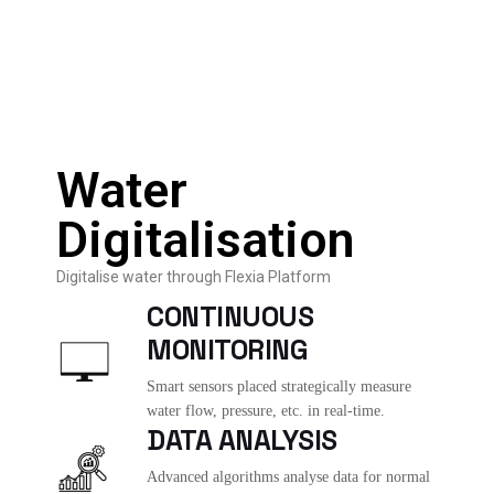
Water
Digitalisation
Digitalise water through Flexia Platform
CONTINUOUS
MONITORING
Smart sensors placed strategically measure
water flow, pressure, etc. in real-time.
DATA ANALYSIS
Advanced algorithms analyse data for normal