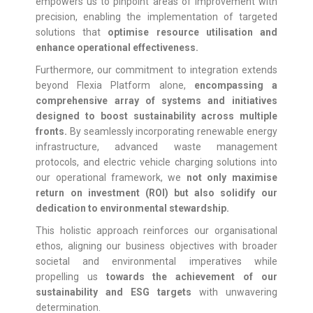
empowers us to pinpoint areas of improvement with
precision, enabling the implementation of targeted
solutions that
optimise resource utilisation and
enhance operational effectiveness.
Furthermore, our commitment to integration extends
beyond Flexia Platform alone,
encompassing a
comprehensive array of systems and initiatives
designed to boost sustainability across multiple
fronts.
By seamlessly incorporating renewable energy
infrastructure, advanced waste management
protocols, and electric vehicle charging solutions into
our operational framework, we
not only maximise
return on investment (ROI) but also solidify our
dedication to environmental stewardship.
This holistic approach reinforces our organisational
ethos, aligning our business objectives with broader
societal and environmental imperatives while
propelling us
towards the achievement of our
sustainability and ESG targets
with unwavering
determination.