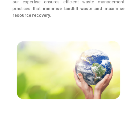
our expertise ensures efficient waste management
practices that
minimise
landfill waste and
maximise
resource recovery.