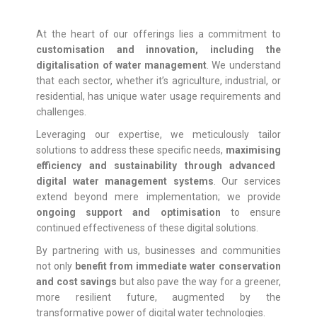
At the heart of our offerings lies a commitment to
customisation
and innovation, including the
digitalisation of water management
. We understand
that each sector, whether it’s agriculture, industrial, or
residential, has unique water usage requirements and
challenges.
Leveraging our expertise, we meticulously tailor
solutions to address these specific needs,
maximising
efficiency and sustainability through advanced
digital water management systems
. Our services
extend beyond mere implementation; we provide
ongoing support and
optimisation
to ensure
continued effectiveness of these digital solutions.
By partnering with us, businesses and communities
not only
benefit from immediate water conservation
and cost savings
but also pave the way for a greener,
more resilient future, augmented by the
transformative power of digital water technologies.