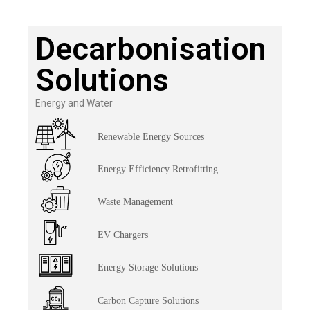
Decarbonisation
Solutions
Energy and Water
Renewable Energy Sources
Energy Efficiency Retrofitting
Waste Management
EV Chargers
Energy Storage Solutions
Carbon Capture Solutions