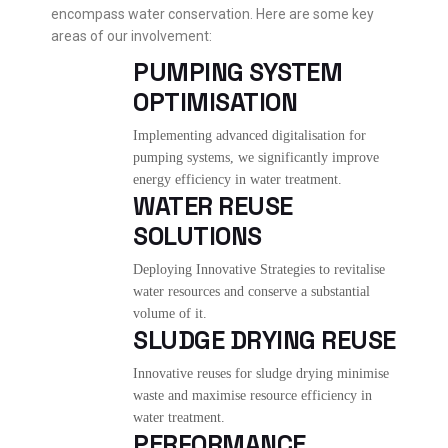
encompass water conservation. Here are some key
areas of our involvement:
PUMPING SYSTEM
OPTIMISATION
Implementing advanced digitalisation for
pumping systems, we significantly improve
energy efficiency in water treatment.
WATER REUSE
SOLUTIONS
Deploying Innovative Strategies to revitalise
water resources and conserve a substantial
volume of it.
SLUDGE DRYING REUSE
Innovative reuses for sludge drying minimise
waste and maximise resource efficiency in
water treatment.
PERFORMANCE