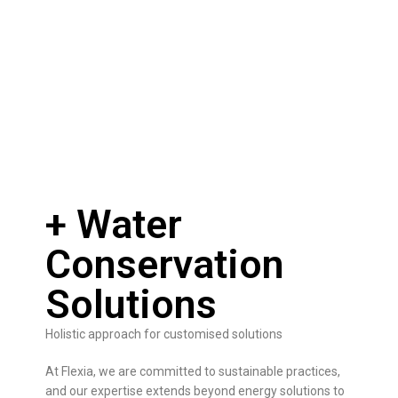
+ Water
Conservation
Solutions
Holistic approach for customised solutions
At Flexia, we are committed to sustainable practices,
and our expertise extends beyond energy solutions to