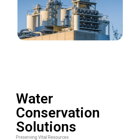
Water
Conservation
Solutions
Preserving Vital Resources