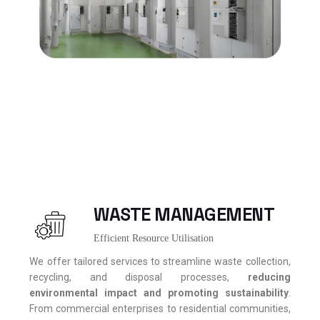
WASTE MANAGEMENT
Efficient Resource Utilisation
We offer tailored services to streamline waste collection,
recycling, and disposal processes,
reducing
environmental impact and promoting sustainability
.
From commercial enterprises to residential communities,