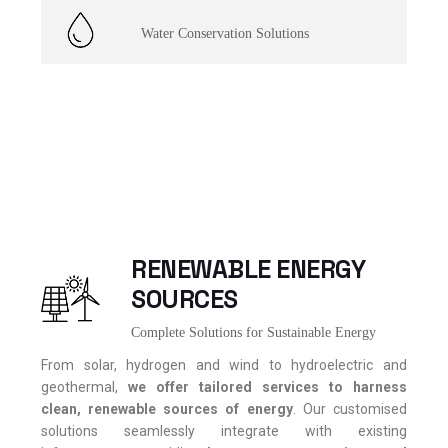
Water Conservation Solutions
RENEWABLE ENERGY
SOURCES
Complete Solutions for Sustainable Energy
From solar, hydrogen and wind to hydroelectric and
geothermal,
we offer tailored services to harness
clean, renewable sources of energy
. Our customised
solutions seamlessly integrate with existing