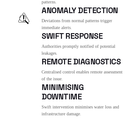
patterns.
ANOMALY DETECTION
Deviations from normal patterns trigger
immediate alerts.
SWIFT RESPONSE
Authorities promptly notified of potential
leakages.
REMOTE DIAGNOSTICS
Centralised control enables remote assessment
of the issue.
MINIMISING
DOWNTIME
Swift intervention minimises water loss and
infrastructure damage.