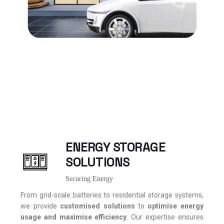
ENERGY STORAGE
SOLUTIONS
Securing Energy
From grid-scale batteries to residential storage systems,
we provide
customised
solutions
to
optimise energy
usage and
maximise
efficiency
. Our expertise ensures