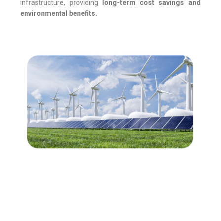
infrastructure, providing
long-term cost savings and
environmental benefits.