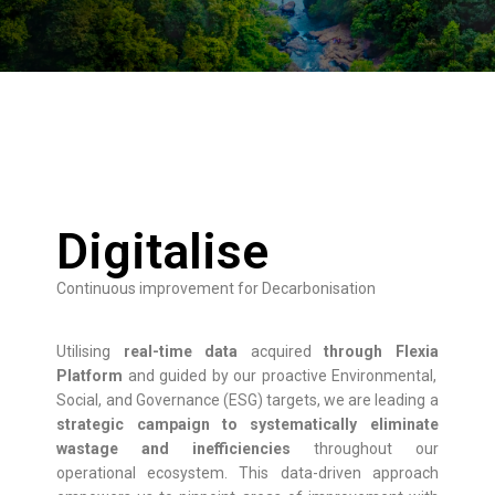
Digitalise
Continuous improvement for Decarbonisation
Utilising
real-time data
acquired
through
Flexia
Platform
and guided by our proactive Environmental,
Social, and Governance (ESG) targets, we are leading a
strategic campaign to systematically eliminate
wastage and inefficiencies
throughout our
operational ecosystem. This data-driven approach