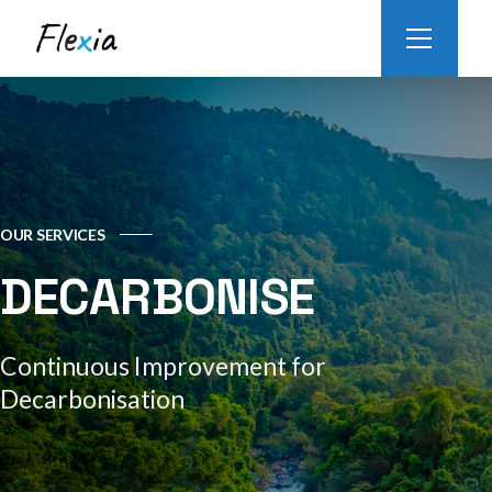
OUR SERVICES
DECARBONISE
Continuous Improvement for
Decarbonisation