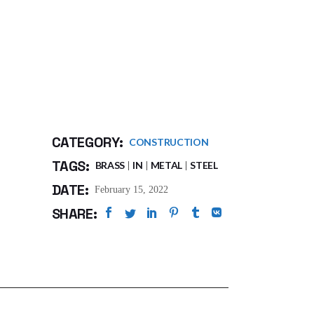
CATEGORY:
CONSTRUCTION
TAGS:
BRASS
IN
METAL
STEEL
DATE:
February 15, 2022
SHARE: