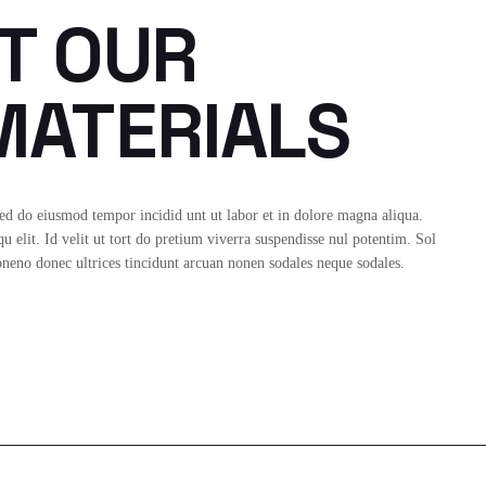
T OUR
ATERIALS
sed do eiusmod tempor incidid unt ut labor et in dolore magna aliqua.
 elit. Id velit ut tort do pretium viverra suspendisse nul potentim. Sol
Idoneno donec ultrices tincidunt arcuan nonen sodales neque sodales.