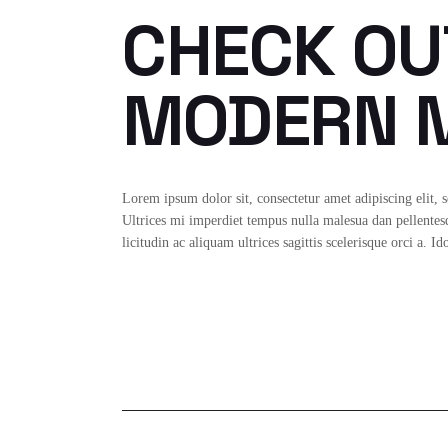
CHECK OU
MODERN M
Lorem ipsum dolor sit, consectetur amet adipiscing elit, 
Ultrices mi imperdiet tempus nulla malesua dan pellentesqu
licitudin ac aliquam ultrices sagittis scelerisque orci a. 