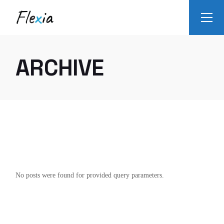
Skip
to
the
content
ARCHIVE
No posts were found for provided query parameters.