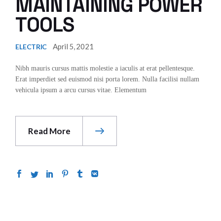
MAINTAINING POWER
TOOLS
April 5, 2021
ELECTRIC
Nibh mauris cursus mattis molestie a iaculis at erat pellentesque.
Erat imperdiet sed euismod nisi porta lorem. Nulla facilisi nullam
vehicula ipsum a arcu cursus vitae. Elementum
Read More