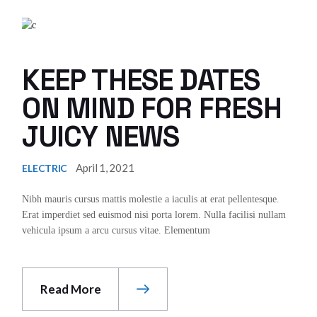
KEEP THESE DATES
ON MIND FOR FRESH
JUICY NEWS
April 1, 2021
ELECTRIC
Nibh mauris cursus mattis molestie a iaculis at erat pellentesque.
Erat imperdiet sed euismod nisi porta lorem. Nulla facilisi nullam
vehicula ipsum a arcu cursus vitae. Elementum
Read More