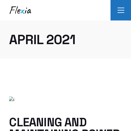
Skip
to
the
content
APRIL 2021
CLEANING AND