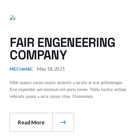
FAIR ENGENEERING
COMPANY
May 18, 2021
MECHANIC
Nibh mauris cursus mattis molestie a iaculis at erat pellentesque.
Erat imperdiet sed euismod nisi porta lorem. Nulla facilisi nullam
vehicula ipsum a arcu cursus vitae. Elementum
Read More