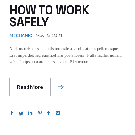
HOW TO WORK
SAFELY
May 25, 2021
MECHANIC
Nibh mauris cursus mattis molestie a iaculis at erat pellentesque.
Erat imperdiet sed euismod nisi porta lorem. Nulla facilisi nullam
vehicula ipsum a arcu cursus vitae. Elementum
Read More