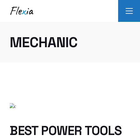
Skip
to
the
content
MECHANIC
BEST POWER TOOLS