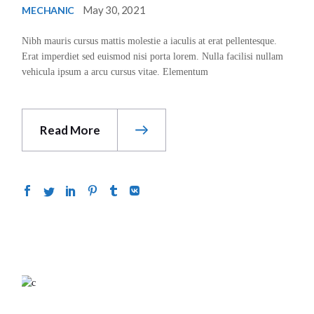
May 30, 2021
MECHANIC
Nibh mauris cursus mattis molestie a iaculis at erat pellentesque.
Erat imperdiet sed euismod nisi porta lorem. Nulla facilisi nullam
vehicula ipsum a arcu cursus vitae. Elementum
Read More