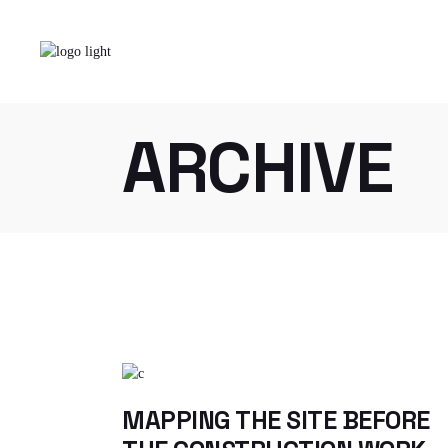
Skip
to
the
content
Home
Our
ARCHIVE
MAPPING THE SITE BEFORE