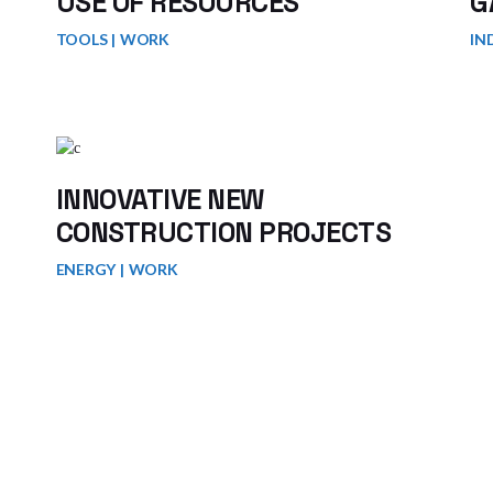
USE OF RESOURCES
G
TOOLS
WORK
IN
INNOVATIVE NEW
CONSTRUCTION PROJECTS
ENERGY
WORK