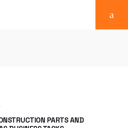
Success Stories
Reference
ONSTRUCTION PARTS AND