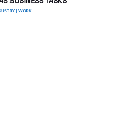
AS BUSINESS TASKS
DUSTRY
WORK