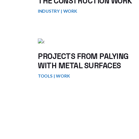
THE CONSTRUCTION WORK
INDUSTRY
WORK
PROJECTS FROM PALYING
WITH METAL SURFACES
TOOLS
WORK