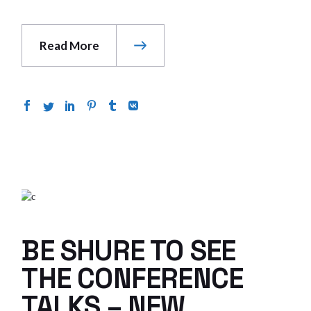
Read More
BE SHURE TO SEE
THE CONFERENCE
TALKS – NEW