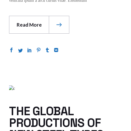
vehicula ipsum a arcu cursus vitae. Elementum
Read More
THE GLOBAL
PRODUCTIONS OF