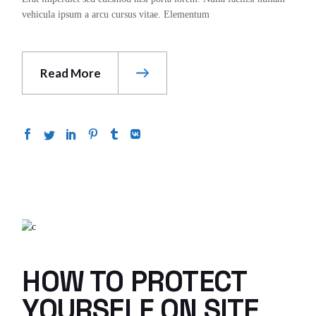
vehicula ipsum a arcu cursus vitae. Elementum
Read More
HOW TO PROTECT
YOURSELF ON SITE