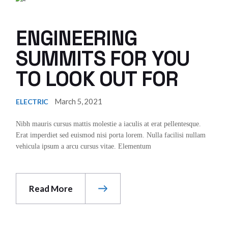
ENGINEERING
SUMMITS FOR YOU
TO LOOK OUT FOR
March 5, 2021
ELECTRIC
Nibh mauris cursus mattis molestie a iaculis at erat pellentesque.
Erat imperdiet sed euismod nisi porta lorem. Nulla facilisi nullam
vehicula ipsum a arcu cursus vitae. Elementum
Read More