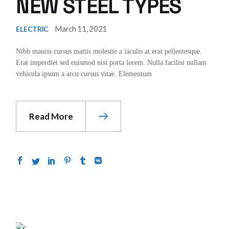
NEW STEEL TYPES
March 11, 2021
ELECTRIC
Nibh mauris cursus mattis molestie a iaculis at erat pellentesque.
Erat imperdiet sed euismod nisi porta lorem. Nulla facilisi nullam
vehicula ipsum a arcu cursus vitae. Elementum
Read More