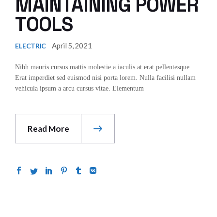
MAINTAINING POWER
TOOLS
April 5, 2021
ELECTRIC
Nibh mauris cursus mattis molestie a iaculis at erat pellentesque.
Erat imperdiet sed euismod nisi porta lorem. Nulla facilisi nullam
vehicula ipsum a arcu cursus vitae. Elementum
Read More