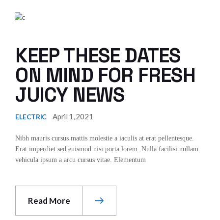
KEEP THESE DATES
ON MIND FOR FRESH
JUICY NEWS
April 1, 2021
ELECTRIC
Nibh mauris cursus mattis molestie a iaculis at erat pellentesque.
Erat imperdiet sed euismod nisi porta lorem. Nulla facilisi nullam
vehicula ipsum a arcu cursus vitae. Elementum
Read More