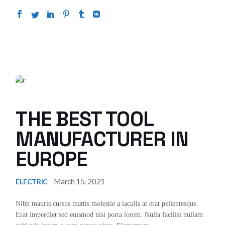
THE BEST TOOL
MANUFACTURER IN
EUROPE
March 15, 2021
ELECTRIC
Nibh mauris cursus mattis molestie a iaculis at erat pellentesque.
Erat imperdiet sed euismod nisi porta lorem. Nulla facilisi nullam