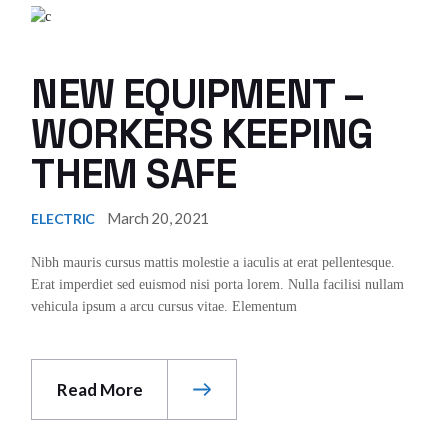
NEW EQUIPMENT –
WORKERS KEEPING
THEM SAFE
March 20, 2021
ELECTRIC
Nibh mauris cursus mattis molestie a iaculis at erat pellentesque.
Erat imperdiet sed euismod nisi porta lorem. Nulla facilisi nullam
vehicula ipsum a arcu cursus vitae. Elementum
Read More