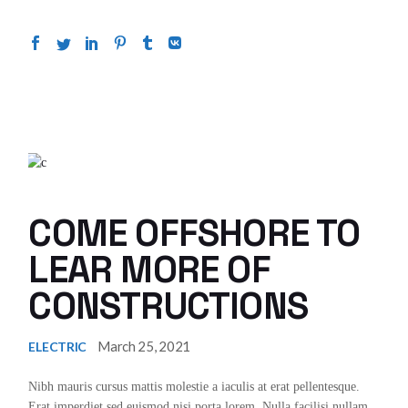
COME OFFSHORE TO
LEAR MORE OF
CONSTRUCTIONS
March 25, 2021
ELECTRIC
Nibh mauris cursus mattis molestie a iaculis at erat pellentesque.
Erat imperdiet sed euismod nisi porta lorem. Nulla facilisi nullam