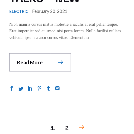
February 20, 2021
ELECTRIC
Nibh mauris cursus mattis molestie a iaculis at erat pellentesque.
Erat imperdiet sed euismod nisi porta lorem. Nulla facilisi nullam
vehicula ipsum a arcu cursus vitae. Elementum
Read More
POSTS
1
2