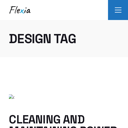
Skip
to
the
content
DESIGN TAG
CLEANING AND