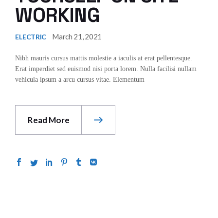
WORKING
March 21, 2021
ELECTRIC
Nibh mauris cursus mattis molestie a iaculis at erat pellentesque.
Erat imperdiet sed euismod nisi porta lorem. Nulla facilisi nullam
vehicula ipsum a arcu cursus vitae. Elementum
Read More