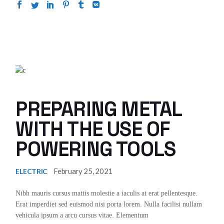
PREPARING METAL
WITH THE USE OF
POWERING TOOLS
February 25, 2021
ELECTRIC
Nibh mauris cursus mattis molestie a iaculis at erat pellentesque.
Erat imperdiet sed euismod nisi porta lorem. Nulla facilisi nullam
vehicula ipsum a arcu cursus vitae. Elementum