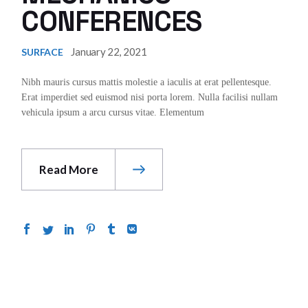
CONFERENCES
January 22, 2021
SURFACE
Nibh mauris cursus mattis molestie a iaculis at erat pellentesque.
Erat imperdiet sed euismod nisi porta lorem. Nulla facilisi nullam
vehicula ipsum a arcu cursus vitae. Elementum
Read More