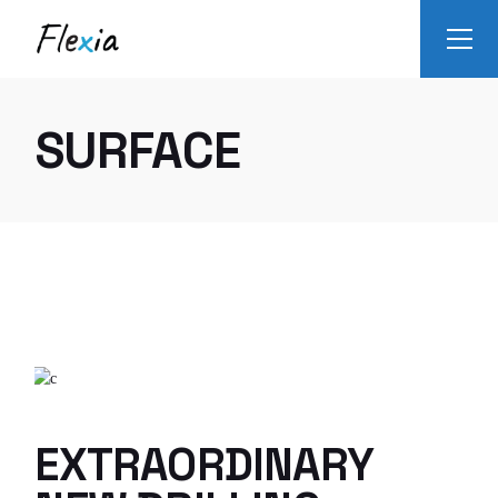
Skip
to
the
content
SURFACE
EXTRAORDINARY