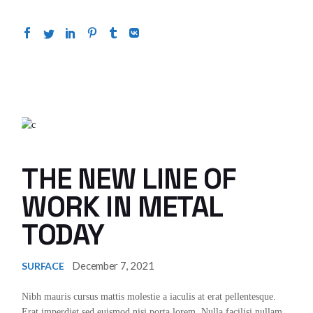
THE NEW LINE OF
WORK IN METAL
TODAY
December 7, 2021
SURFACE
Nibh mauris cursus mattis molestie a iaculis at erat pellentesque.
Erat imperdiet sed euismod nisi porta lorem. Nulla facilisi nullam