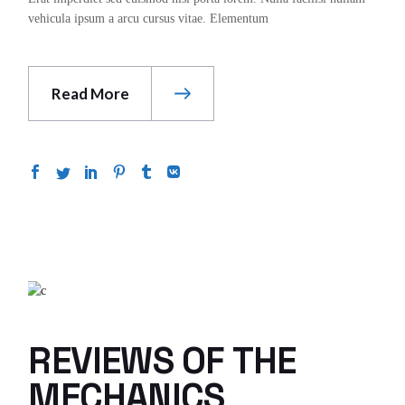
vehicula ipsum a arcu cursus vitae. Elementum
Read More
REVIEWS OF THE
MECHANICS