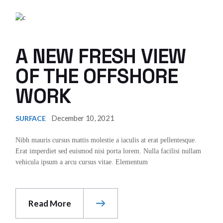
A NEW FRESH VIEW
OF THE OFFSHORE
WORK
December 10, 2021
SURFACE
Nibh mauris cursus mattis molestie a iaculis at erat pellentesque.
Erat imperdiet sed euismod nisi porta lorem. Nulla facilisi nullam
vehicula ipsum a arcu cursus vitae. Elementum
Read More