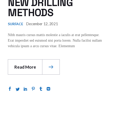
NEW DRILLING
METHODS
December 12, 2021
SURFACE
Nibh mauris cursus mattis molestie a iaculis at erat pellentesque.
Erat imperdiet sed euismod nisi porta lorem. Nulla facilisi nullam
vehicula ipsum a arcu cursus vitae. Elementum
Read More